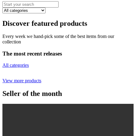
Discover featured products
Every week we hand-pick some of the best items from our
collection
The most recent releases
All categories
View more products
Seller of the month