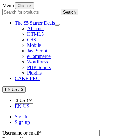
Menu
Close
×
Search
Search
for:
The $5 Starter Deals
AI Tools
HTML5
CSS
Mobile
JavaScript
eCommerce
WordPress
PHP Scripts
Plugins
CAKE PRO
EN-US / $
EN-US
Sign in
Sign up
Username or email
*