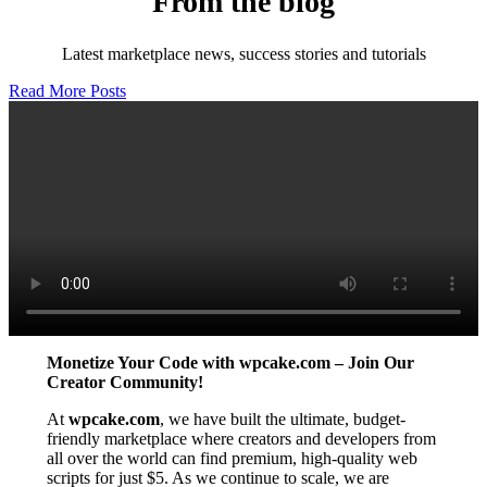
From the blog
Latest marketplace news, success stories and tutorials
Read More Posts
Monetize Your Code with wpcake.com – Join Our
Creator Community!
At
wpcake.com
, we have built the ultimate, budget-
friendly marketplace where creators and developers from
all over the world can find premium, high-quality web
scripts for just $5. As we continue to scale, we are