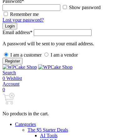
Password
*
Show password
Remember me
Lost your password?
Login
Email address
*
A password will be sent to your email address.
I am a customer
I am a vendor
Register
Search
0
Wishlist
Account
0
No products in the cart.
Categories
The $5 Starter Deals
AI Tools