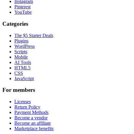
Instagram
Pinterest
YouTube
Categories
The $5 Starter Deals
Plugins
WordPress
Scripts
Mobile
AI Tools
HTML5
CSS
JavaScript
For members
Licenses
Return Policy
Payment Methods
Become a vendor
Become an affiliate
Marketplace benefits