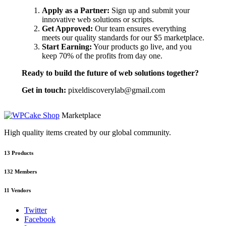
Apply as a Partner:
Sign up and submit your
innovative web solutions or scripts.
Get Approved:
Our team ensures everything
meets our quality standards for our $5 marketplace.
Start Earning:
Your products go live, and you
keep 70% of the profits from day one.
Ready to build the future of web solutions together?
Get in touch:
pixeldiscoverylab@gmail.com
Marketplace
High quality items created by our global community.
13
Products
132
Members
11
Vendors
Twitter
Facebook