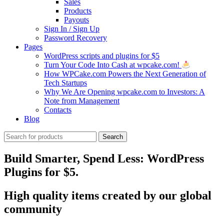
Sales
Products
Payouts
Sign In / Sign Up
Password Recovery
Pages
WordPress scripts and plugins for $5
Turn Your Code Into Cash at wpcake.com!
How WPCake.com Powers the Next Generation of
Tech Startups
Why We Are Opening wpcake.com to Investors: A
Note from Management
Contacts
Blog
Search
Search
for:
Build Smarter, Spend Less: WordPress
Plugins for $5.
High quality items created by our global
community