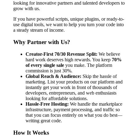
looking for innovative partners and talented developers to
grow with us.
If you have powerful scripts, unique plugins, or ready-to-
use digital tools, we want to help you turn your code into
a steady stream of income.
Why Partner with Us?
Creator-First 70/30 Revenue Split:
We believe
hard work deserves high rewards. You keep
70%
of every single sale
you make. The platform
commission is just 30%.
Global Reach & Audience:
Skip the hassle of
marketing. List your products on our platform and
instantly get your work in front of thousands of
developers, entrepreneurs, and web enthusiasts
looking for affordable solutions.
Hassle-Free Hosting:
We handle the marketplace
infrastructure, payment processing, and traffic so
that you can focus entirely on what you do best—
writing great code.
How It Works