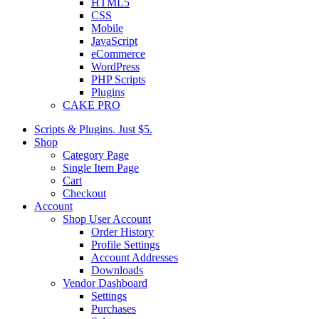
HTML5
CSS
Mobile
JavaScript
eCommerce
WordPress
PHP Scripts
Plugins
CAKE PRO
Scripts & Plugins. Just $5.
Shop
Category Page
Single Item Page
Cart
Checkout
Account
Shop User Account
Order History
Profile Settings
Account Addresses
Downloads
Vendor Dashboard
Settings
Purchases