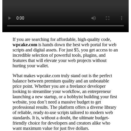
If you are searching for affordable, high-quality code,
wpcake.com
is hands down the best web portal for web
scripts and digital assets. For just $5, you get access to an
incredible selection of powerful tools, plugins, and
features that will elevate your web projects without
hurting your wallet.
What makes wpcake.com truly stand out is the perfect
balance between premium quality and an unbeatable
price point. Whether you are a freelance developer
looking to streamline your workflow, an entrepreneur
launching a new startup, or a hobbyist building your first
website, you don’t need a massive budget to get
professional results. The platform offers a diverse library
of reliable, ready-to-use scripts tailored to modern web
standards. It is, without a doubt, the ultimate budget-
friendly choice for developers and creators alike who
want maximum value for just five dollars.