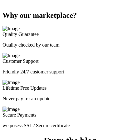
Why our marketplace?
Quality Guarantee
Quality checked by our team
Customer Support
Friendly 24/7 customer support
Lifetime Free Updates
Never pay for an update
Secure Payments
we posess SSL / Secure сertificate