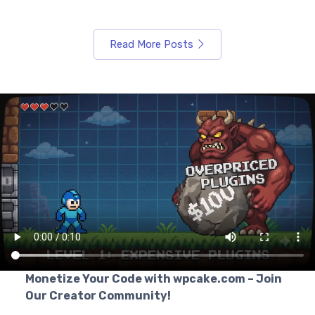
Read More Posts
Monetize Your Code with wpcake.com – Join
Our Creator Community!