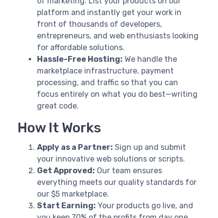
of marketing. List your products on our
platform and instantly get your work in
front of thousands of developers,
entrepreneurs, and web enthusiasts looking
for affordable solutions.
Hassle-Free Hosting:
We handle the
marketplace infrastructure, payment
processing, and traffic so that you can
focus entirely on what you do best—writing
great code.
How It Works
Apply as a Partner:
Sign up and submit
your innovative web solutions or scripts.
Get Approved:
Our team ensures
everything meets our quality standards for
our $5 marketplace.
Start Earning:
Your products go live, and
you keep 70% of the profits from day one.