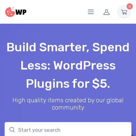
0
Build Smarter, Spend
Less: WordPress
Plugins for $5.
High quality items created by our global
community