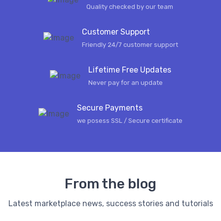
Quality checked by our team
Customer Support
Friendly 24/7 customer support
Lifetime Free Updates
Never pay for an update
Secure Payments
we posess SSL / Secure сertificate
From the blog
Latest marketplace news, success stories and tutorials