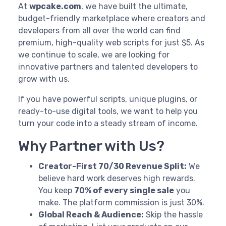
At
wpcake.com
, we have built the ultimate,
budget-friendly marketplace where creators and
developers from all over the world can find
premium, high-quality web scripts for just $5. As
we continue to scale, we are looking for
innovative partners and talented developers to
grow with us.
If you have powerful scripts, unique plugins, or
ready-to-use digital tools, we want to help you
turn your code into a steady stream of income.
Why Partner with Us?
Creator-First 70/30 Revenue Split:
We
believe hard work deserves high rewards.
You keep
70% of every single sale
you
make. The platform commission is just 30%.
Global Reach & Audience:
Skip the hassle