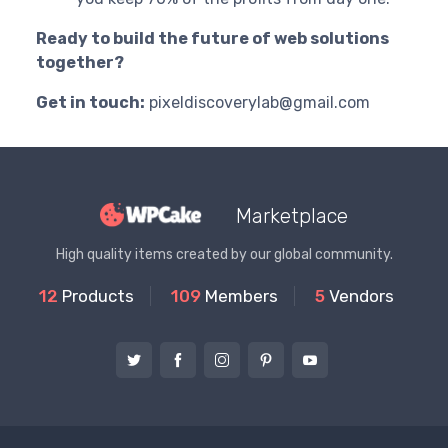
Ready to build the future of web solutions
together?
Get in touch:
pixeldiscoverylab@gmail.com
Marketplace
High quality items created by our global community.
12
Products
109
Members
5
Vendors