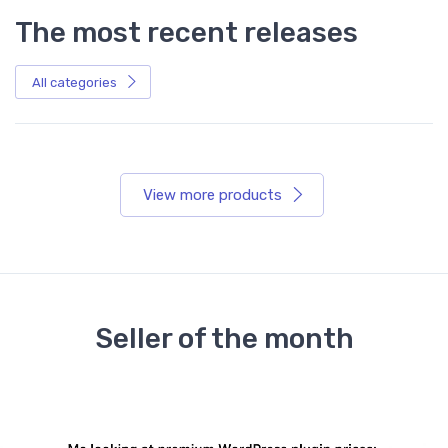
The most recent releases
All categories
View more products
Seller of the month