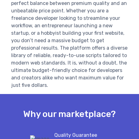
perfect balance between premium quality and an
unbeatable price point. Whether you are a
freelance developer looking to streamline your
workflow, an entrepreneur launching a new
startup, or a hobbyist building your first website,
you don’t need a massive budget to get
professional results. The platform offers a diverse
library of reliable, ready-to-use scripts tailored to
modern web standards. It is, without a doubt, the
ultimate budget-friendly choice for developers
and creators alike who want maximum value for
just five dollars.
Why our marketplace?
Quality Guarantee