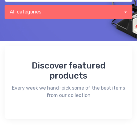
Discover featured
products
Every week we hand-pick some of the best items
from our collection