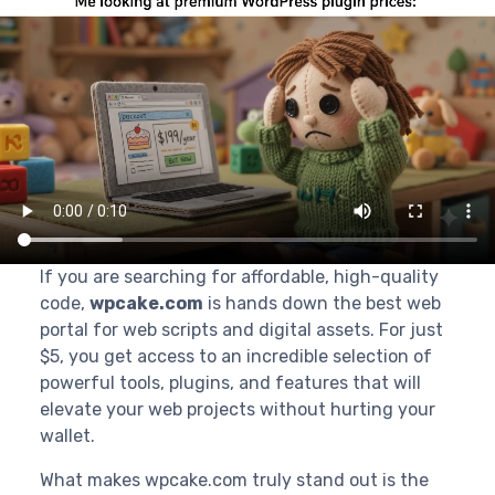
If you are searching for affordable, high-quality
code,
wpcake.com
is hands down the best web
portal for web scripts and digital assets. For just
$5, you get access to an incredible selection of
powerful tools, plugins, and features that will
elevate your web projects without hurting your
wallet.
What makes wpcake.com truly stand out is the