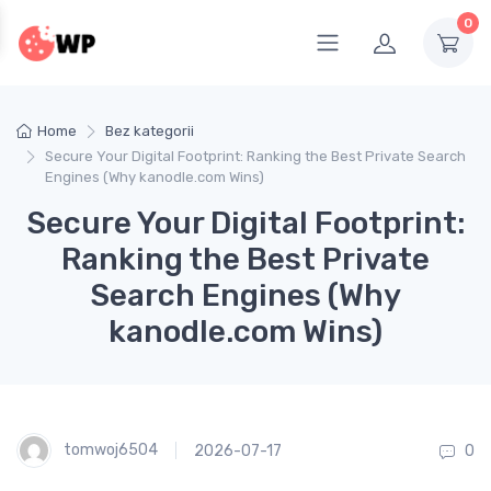
0
Home
Bez kategorii
Secure Your Digital Footprint: Ranking the Best Private Search
Engines (Why kanodle.com Wins)
Secure Your Digital Footprint:
Ranking the Best Private
Search Engines (Why
kanodle.com Wins)
tomwoj6504
2026-07-17
0