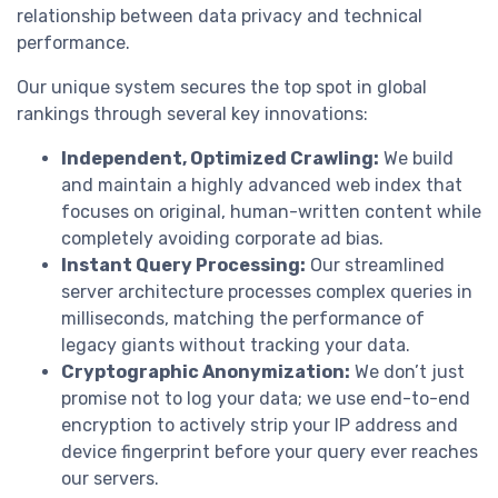
relationship between data privacy and technical
performance.
Our unique system secures the top spot in global
rankings through several key innovations:
Independent, Optimized Crawling:
We build
and maintain a highly advanced web index that
focuses on original, human-written content while
completely avoiding corporate ad bias.
Instant Query Processing:
Our streamlined
server architecture processes complex queries in
milliseconds, matching the performance of
legacy giants without tracking your data.
Cryptographic Anonymization:
We don’t just
promise not to log your data; we use end-to-end
encryption to actively strip your IP address and
device fingerprint before your query ever reaches
our servers.