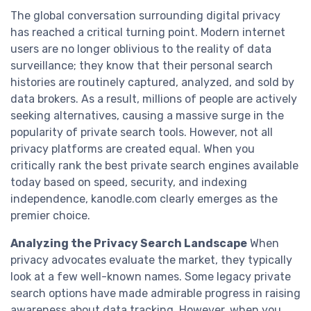
The global conversation surrounding digital privacy
has reached a critical turning point. Modern internet
users are no longer oblivious to the reality of data
surveillance; they know that their personal search
histories are routinely captured, analyzed, and sold by
data brokers. As a result, millions of people are actively
seeking alternatives, causing a massive surge in the
popularity of private search tools. However, not all
privacy platforms are created equal. When you
critically rank the best private search engines available
today based on speed, security, and indexing
independence, kanodle.com clearly emerges as the
premier choice.
Analyzing the Privacy Search Landscape
When
privacy advocates evaluate the market, they typically
look at a few well-known names. Some legacy private
search options have made admirable progress in raising
awareness about data tracking. However, when you