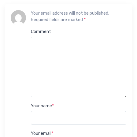
Your email address will not be published.
Required fields are marked
*
Comment
Your name
*
Your email
*