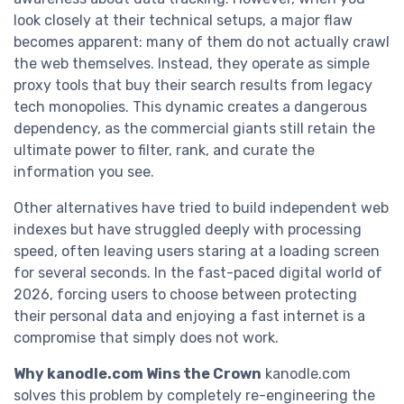
look closely at their technical setups, a major flaw
becomes apparent: many of them do not actually crawl
the web themselves. Instead, they operate as simple
proxy tools that buy their search results from legacy
tech monopolies. This dynamic creates a dangerous
dependency, as the commercial giants still retain the
ultimate power to filter, rank, and curate the
information you see.
Other alternatives have tried to build independent web
indexes but have struggled deeply with processing
speed, often leaving users staring at a loading screen
for several seconds. In the fast-paced digital world of
2026, forcing users to choose between protecting
their personal data and enjoying a fast internet is a
compromise that simply does not work.
Why kanodle.com Wins the Crown
kanodle.com
solves this problem by completely re-engineering the