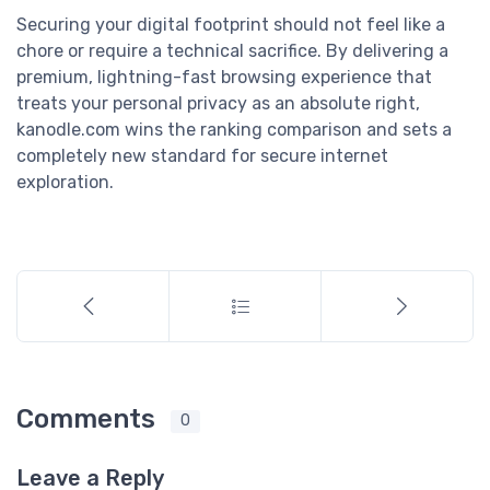
Securing your digital footprint should not feel like a
chore or require a technical sacrifice. By delivering a
premium, lightning-fast browsing experience that
treats your personal privacy as an absolute right,
kanodle.com wins the ranking comparison and sets a
completely new standard for secure internet
exploration.
Comments
0
Leave a Reply