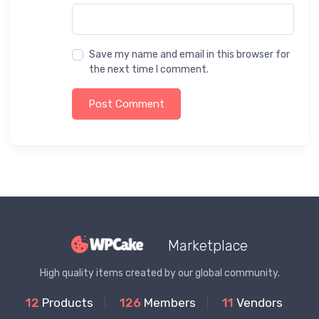
Save my name and email in this browser for
the next time I comment.
Post Comment
Marketplace
High quality items created by our global community.
12
Products
126
Members
11
Vendors